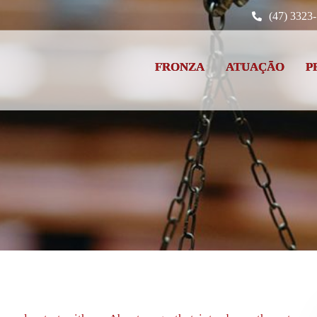
(47) 3323
FRONZA
ATUAÇÃO
P