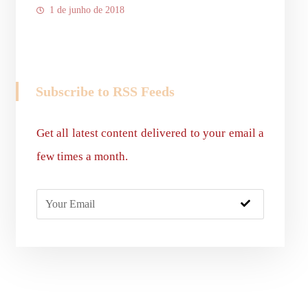
1 de junho de 2018
Subscribe to RSS Feeds
Get all latest content delivered to your email a
few times a month.