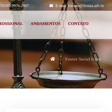
-7619/9.9976-2007
E-mail: contato@fronza.adv.br
ROSSIONAL
ANDAMENTOS
CONTATO
Footer Social Icons