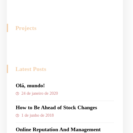
Projects
Latest Posts
Olá, mundo!
24 de janeiro de 2020
How to Be Ahead of Stock Changes
1 de junho de 2018
Online Reputation And Management