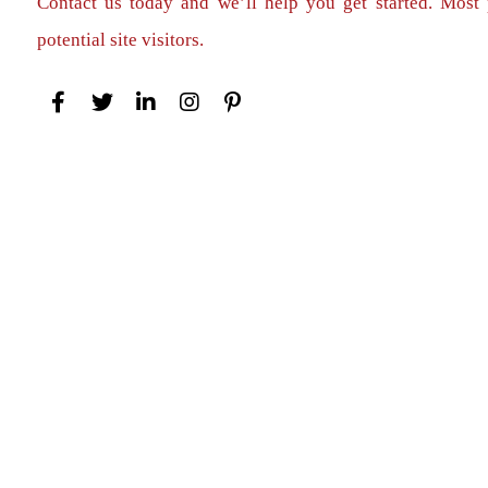
Contact us today and we’ll help you get started. Most 
potential site visitors.