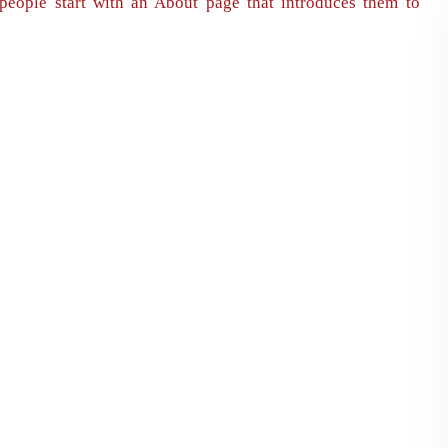
people start with an About page that introduces them to