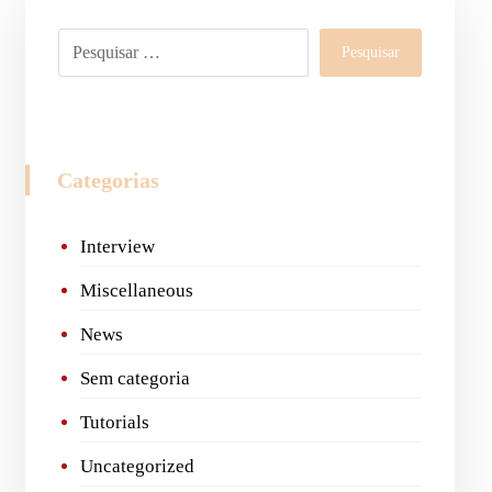
Pesquisar
Categorias
Interview
Miscellaneous
News
Sem categoria
Tutorials
Uncategorized