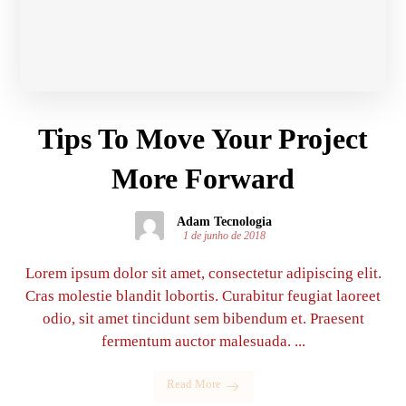
Tips To Move Your Project
More Forward
Adam Tecnologia
1 de junho de 2018
Lorem ipsum dolor sit amet, consectetur adipiscing elit.
Cras molestie blandit lobortis. Curabitur feugiat laoreet
odio, sit amet tincidunt sem bibendum et. Praesent
fermentum auctor malesuada. ...
Read More