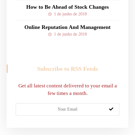
How to Be Ahead of Stock Changes
1 de junho de 2018
Online Reputation And Management
1 de junho de 2018
Subscribe to RSS Feeds
Get all latest content delivered to your email a
few times a month.