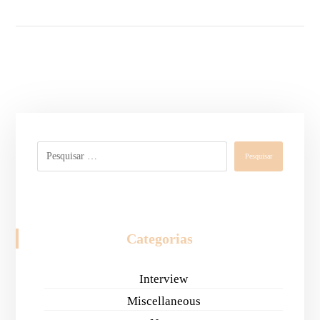
Pesquisar
Categorias
Interview
Miscellaneous