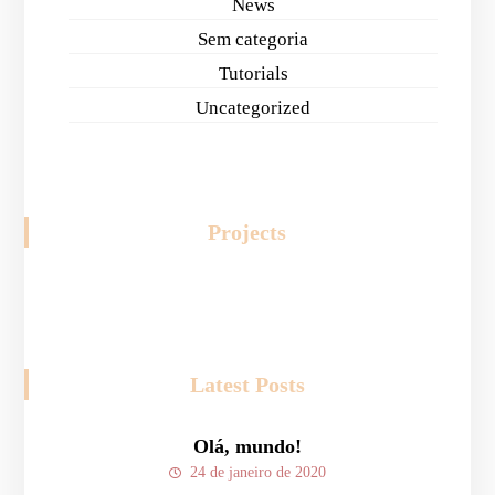
News
Sem categoria
Tutorials
Uncategorized
Projects
Latest Posts
Olá, mundo!
24 de janeiro de 2020